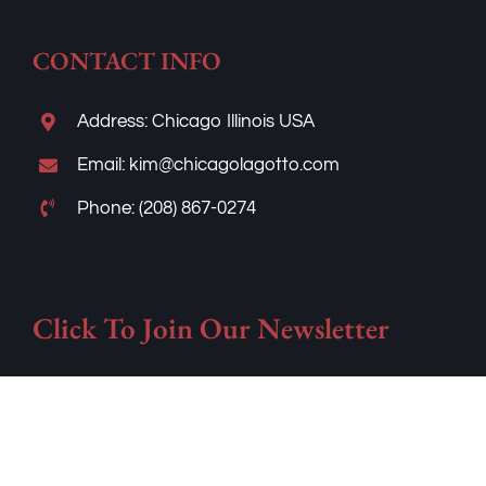
CONTACT INFO
Address: Chicago Illinois USA
Email: kim@chicagolagotto.com
Phone: (208) 867-0274
Click To Join Our Newsletter
Frequently asked questions