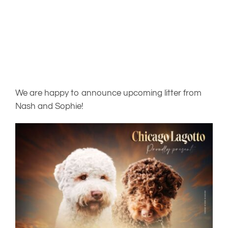
PUPPIES
OUR BREEDING DOGS
NEWS
We are happy to announce upcoming litter from
Nash and Sophie!
ABOUT
FREQUENTLY ASKED QUESTIONS
CONTACT US