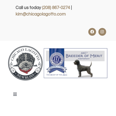
Skip
Call us today
(208) 867-0274
|
to
kim@chicagolagotto.com
content
Toggle
Navigation
HOME