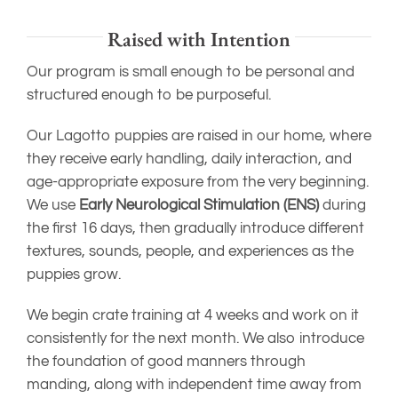
Raised with Intention
Our program is small enough to be personal and
structured enough to be purposeful.
Our Lagotto puppies are raised in our home, where
they receive early handling, daily interaction, and
age-appropriate exposure from the very beginning.
We use
Early Neurological Stimulation (ENS)
during
the first 16 days, then gradually introduce different
textures, sounds, people, and experiences as the
puppies grow.
We begin crate training at 4 weeks and work on it
consistently for the next month. We also introduce
the foundation of good manners through
manding, along with independent time away from