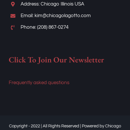
Address: Chicago Illinois USA
Email: kim@chicagolagotto.com
Phone: (208) 867-0274
Click To Join Our Newsletter
Frequently asked questions
Copyright - 2022 | All Rights Reserved | Powered by
Chicago