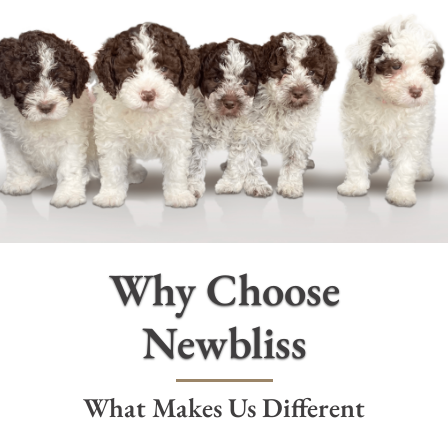
PUPPIES
OUR BREEDING DOGS
NEWS
ABOUT
Why Choose
FREQUENTLY ASKED QUESTIONS
Newbliss
CONTACT US
What Makes Us Different