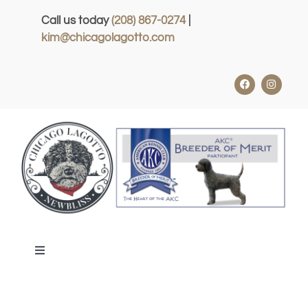
Skip
Call us today
(208) 867-0274
|
to
kim@chicagolagotto.com
content
Toggle
Navigation
HOME