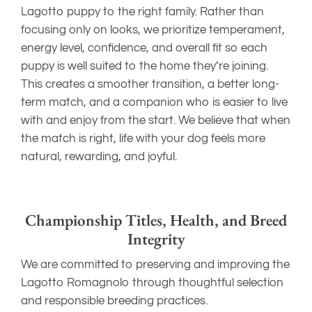
Lagotto puppy to the right family. Rather than
focusing only on looks, we prioritize temperament,
energy level, confidence, and overall fit so each
puppy is well suited to the home they’re joining.
This creates a smoother transition, a better long-
term match, and a companion who is easier to live
with and enjoy from the start. We believe that when
the match is right, life with your dog feels more
natural, rewarding, and joyful.
Championship Titles, Health, and Breed
Integrity
We are committed to preserving and improving the
Lagotto Romagnolo through thoughtful selection
and responsible breeding practices.