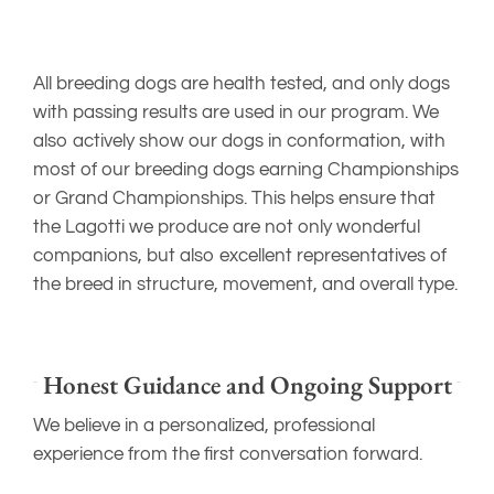
All breeding dogs are health tested, and only dogs
with passing results are used in our program. We
also actively show our dogs in conformation, with
most of our breeding dogs earning Championships
or Grand Championships. This helps ensure that
the Lagotti we produce are not only wonderful
companions, but also excellent representatives of
the breed in structure, movement, and overall type.
Honest Guidance and Ongoing Support
We believe in a personalized, professional
experience from the first conversation forward.