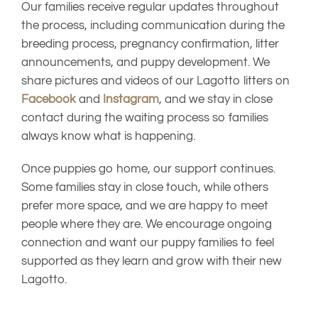
Our families receive regular updates throughout
the process, including communication during the
breeding process, pregnancy confirmation, litter
announcements, and puppy development. We
share pictures and videos of our Lagotto litters on
Facebook
and
Instagram
, and we stay in close
contact during the waiting process so families
always know what is happening.
Once puppies go home, our support continues.
Some families stay in close touch, while others
prefer more space, and we are happy to meet
people where they are. We encourage ongoing
connection and want our puppy families to feel
supported as they learn and grow with their new
Lagotto.