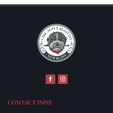
CONTACT INFO