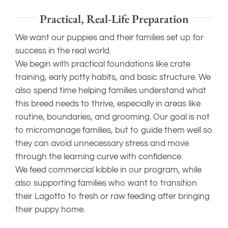
Practical, Real-Life Preparation
We want our puppies and their families set up for
success in the real world.
We begin with practical foundations like crate
training, early potty habits, and basic structure. We
also spend time helping families understand what
this breed needs to thrive, especially in areas like
routine, boundaries, and grooming. Our goal is not
to micromanage families, but to guide them well so
they can avoid unnecessary stress and move
through the learning curve with confidence.
We feed commercial kibble in our program, while
also supporting families who want to transition
their Lagotto to fresh or raw feeding after bringing
their puppy home.