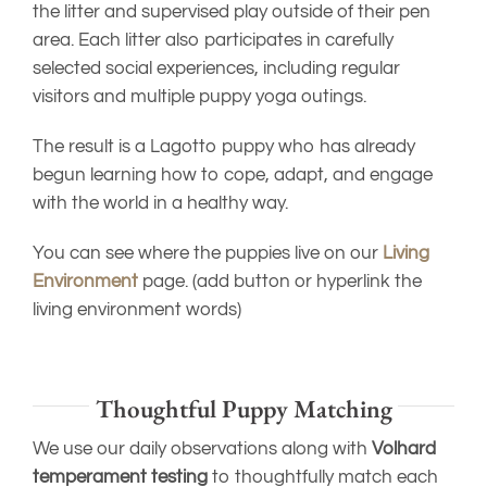
the litter and supervised play outside of their pen
area. Each litter also participates in carefully
selected social experiences, including regular
visitors and multiple puppy yoga outings.
The result is a Lagotto puppy who has already
begun learning how to cope, adapt, and engage
with the world in a healthy way.
You can see where the puppies live on our
Living
Environment
page. (add button or hyperlink the
living environment words)
Thoughtful Puppy Matching
We use our daily observations along with
Volhard
temperament testing
to thoughtfully match each