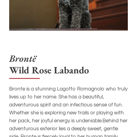
Bront
ë
Wild Rose Labando
Bronte is a stunning Lagotto Romagnolo who truly
lives up to her name. She has a beautiful,
adventurous spirit and an infectious sense of fun.
Whether she is exploring new trails or playing with
her pack, her joyful energy is undeniable.Behind her
adventurous exterior lies a deeply sweet, gentle
side. Bronte is fiercely loyal to her human family