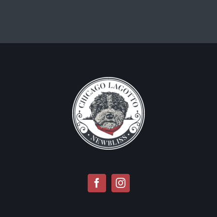
CONTACT INFO