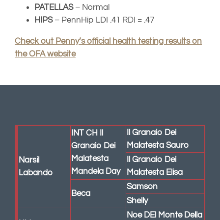
Malatesta
Il Granaio Dei
Narsil
Mandela Day
Malatesta Elisa
Labando
Samson
Beca
Shelly
Noe DEl Monte Della
Hideaways
Dea
Coffee
Smokey
Dea
Mountain
Hermano Loco del
Baci
Shooting
Fatalbecco
Cioccolato Di
Star
Perugia
Agata (Petricciuolo)