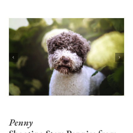
Penny
Shooting Stars Pennies from
Heaven at Newbliss
Penny is out of Mia (Shooting Stars kennel) and
Nash. Half sibling to Viva and very similar in
disposition. She is happy go lucky, easy to live with
and loves to meet new people and dogs. She has
the loveliest coat, big thick luscious curls and a
beautiful Lagotto head. She’s a sturdy larger girl
like her mom Mia, well proportioned and athletic.
She’s 31 pounds and 17.5”.