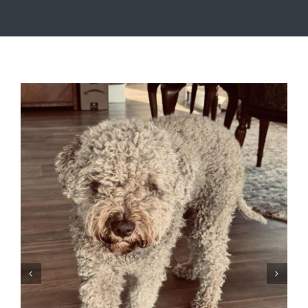
Timbur