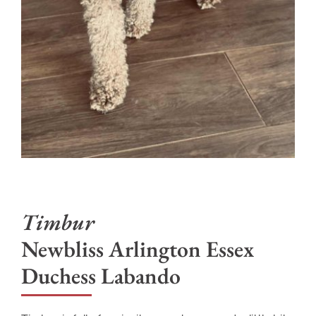
Newbliss Arlington Essex
Duchess Labando
Timbur is full of curiosity, sweetness, and a little bit
of mischievous charm. She adores sprinting down
the pier to chase off any ducks bold enough to
wander into her domain, and on land she proudly
patrols for squirrels and bunnies, ensuring they
know exactly who’s in charge. She is masterful at
convincing every human she meets to deliver
endless belly rubs and is a self-proclaimed treat
enthusiast. When she isn’t busy guarding her
kingdom, Timbur embraces her inner fashionista—
rocking her sweaters with runway-worthy
confidence—and practices her dock diving skills in
the pool like the athletic duchess she is. The