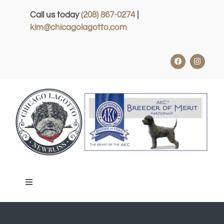
Skip
Call us today
(208) 867-0274
|
to
kim@chicagolagotto.com
content
Toggle
Navigation
HOME