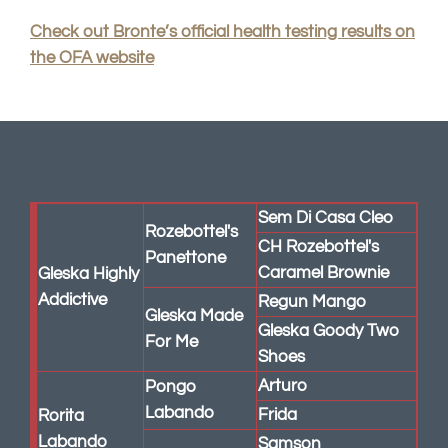
Check out Bronte’s official health testing results on
the OFA website
Sem Di Casa Cleo
Rozebottel's
CH Rozebottel's
Panettone
Caramel Brownie
Gleska Highly
Addictive
Regun Mango
Gleska Made
Gleska Goody Two
For Me
Shoes
Arturo
Pongo
Labando
Frida
Rorita
Labando
Samson
Beca