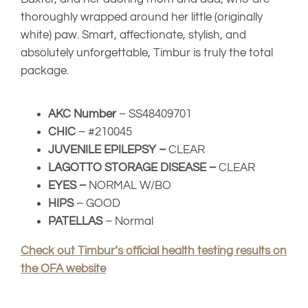
Check out Timbur’s official health testing results on
the OFA website
Il Granaio Dei
INT CH Il
Malatesta Sauro
Granaio Dei
Malatesta
Il Granaio Dei
Narsil
Mandela Day
Malatesta Elisa
Labando
Samson
Beca
Shelly
Laki King Of Trufflles
Ideal F-Tito
Kan Trace Tessa
Tootsie Roll
Labando
Arturo (Durastanti)
La Bamba