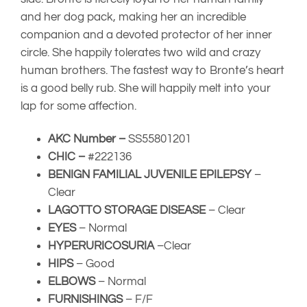
and her dog pack, making her an incredible
companion and a devoted protector of her inner
circle. She happily tolerates two wild and crazy
human brothers. The fastest way to Bronte’s heart
is a good belly rub. She will happily melt into your
lap for some affection.
AKC Number –
SS55801201
CHIC –
#222136
BENIGN FAMILIAL JUVENILE EPILEPSY
–
Clear
LAGOTTO STORAGE DISEASE
– Clear
EYES
– Normal
HYPERURICOSURIA
–
Clear
HIPS
– Good
ELBOWS
– Normal
FURNISHINGS
– F/F