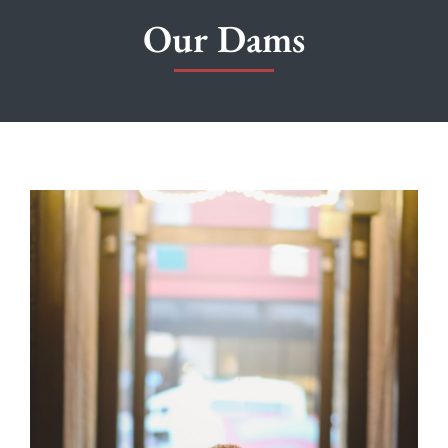
Our Dams
PUPPIES
OUR BREEDING DOGS
NEWS
ABOUT
FREQUENTLY ASKED QUESTIONS
CONTACT US