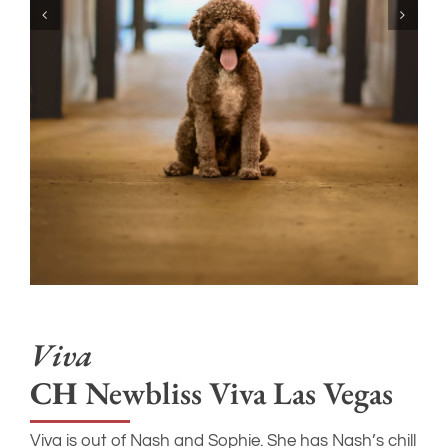
Viva
CH
Newbliss Viva Las Vegas
Viva is out of Nash and Sophie. She has Nash’s chill
vibe and her mom’s friendly open nature. She isn’t
the loudest or most demanding so we have kind of
assigned her the “middle child”. Easy, sweet, and
happy to go with the flow. She’s grown to be
bigger than her mom Sophie at around 29 pounds
and 17.5”.
AKC Number
– SS44022404
CHIC
– #203375
JUVENILE EPILEPSY
– Clear
LAGOTTO STORAGE DISEASE
– Clear