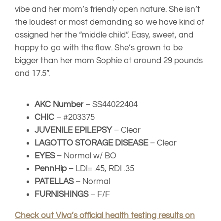
EYES
– Normal w/ BO
PennHip
– LDI= .45, RDI .35
PATELLAS
– Normal
FURNISHINGS
– F/F
Check out Viva’s official health testing results on
the OFA website
Il Granaio Dei
INT CH Il
Malatesta Sauro
Granaio Dei
Malatesta
Il Granaio Dei
GCH Narsil
Mandela Day
Malatesta Elisa
Labando
Samson
Beca
Shelly