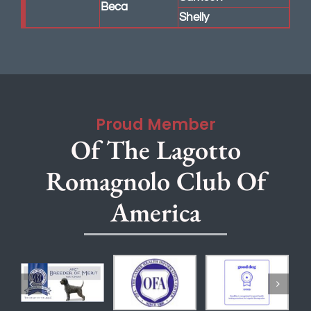
Shelly
Proud Member
Of The Lagotto
Romagnolo Club Of
America