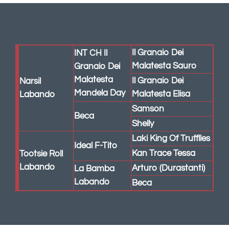
Labando
Beca