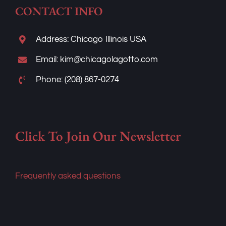
Address: Chicago Illinois USA
Email: kim@chicagolagotto.com
Phone: (208) 867-0274
Click To Join Our Newsletter
Frequently asked questions