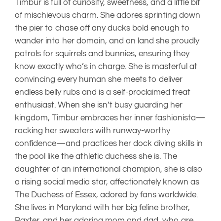
daughter of an international champion, she is also
a rising social media star, affectionately known as
The Duchess of Essex, adored by fans worldwide.
She lives in Maryland with her big feline brother,
Baxter, and her adoring mom and dad, who are
thoroughly wrapped around her little (originally
white) paw. Smart, affectionate, stylish, and
absolutely unforgettable, Timbur is truly the total
package.
AKC Number
– SS48409701
CHIC
– #210045
JUVENILE EPILEPSY –
CLEAR
LAGOTTO STORAGE DISEASE –
CLEAR
EYES –
NORMAL W/BO
HIPS
– GOOD
PATELLAS
– Normal