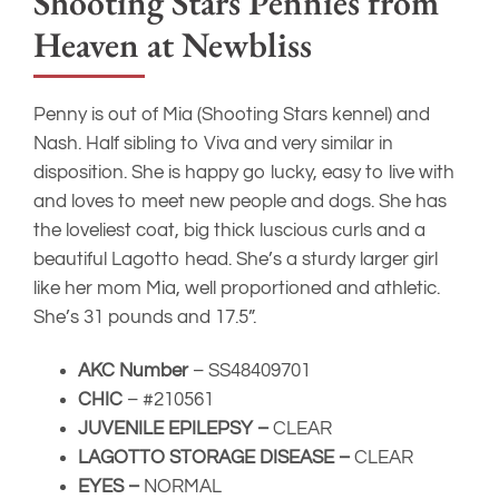
AKC Number
– SS48409701
CHIC
– #210561
JUVENILE EPILEPSY –
CLEAR
LAGOTTO STORAGE DISEASE –
CLEAR
EYES –
NORMAL
PATELLAS
– Normal
HIPS
– PennHip LDI .41 RDI = .47
Check out Penny’s official health testing results on
the OFA website
Il Granaio Dei
INT CH Il
Malatesta Sauro
Granaio Dei