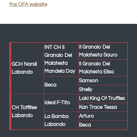
Laki King Of Truffles
Ideal F-Tito
Kan Trace Tessa
CH Toffifee
Labando
Arturo
La Bamba
Labando
Beca